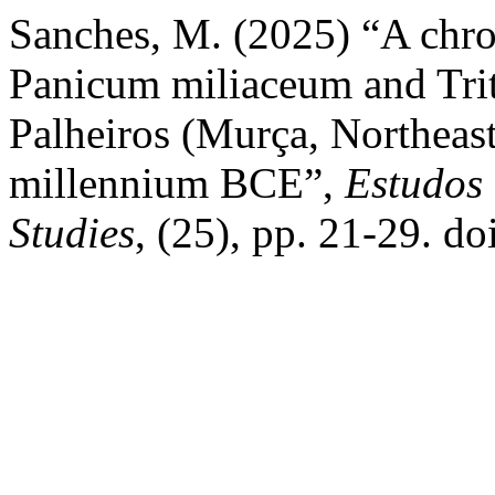
Sanches, M. (2025) “A chro
Panicum miliaceum and Trit
Palheiros (Murça, Northeast 
millennium BCE”,
Estudos
Studies
, (25), pp. 21-29. d