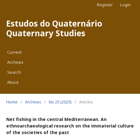
Register
Login
Estudos do Quaternário
Quaternary Studies
Current
Archives
Search
About
Home
/
Archives
/
No 25 (2025)
/
Articles
Net fishing in the central Mediterranean. An
ethnoarchaeological research on the immaterial culture
of the societies of the past