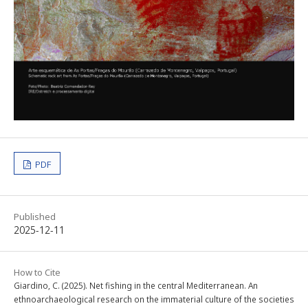
PDF
Published
2025-12-11
How to Cite
Giardino, C. (2025). Net fishing in the central Mediterranean. An
ethnoarchaeological research on the immaterial culture of the societies