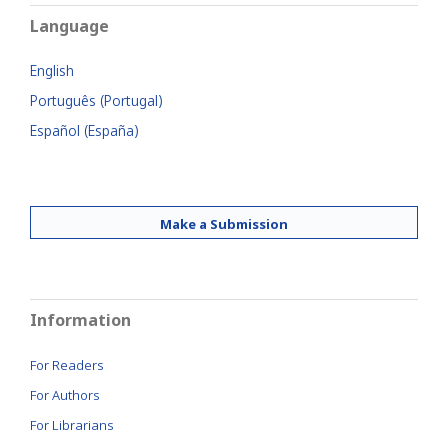
Language
English
Português (Portugal)
Español (España)
Make a Submission
Information
For Readers
For Authors
For Librarians