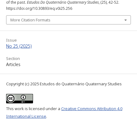
of the past.
Estudos Do Quaternário Quaternary Studies
, (25), 42-52.
https://doi.org/10.30893/eq.v0i25.256
More Citation Formats
Issue
No 25 (2025)
Section
Articles
Copyright (c) 2025 Estudos do Quaternário Quaternary Studies
This work is licensed under a
Creative Commons Attribution 4.0
International License
.