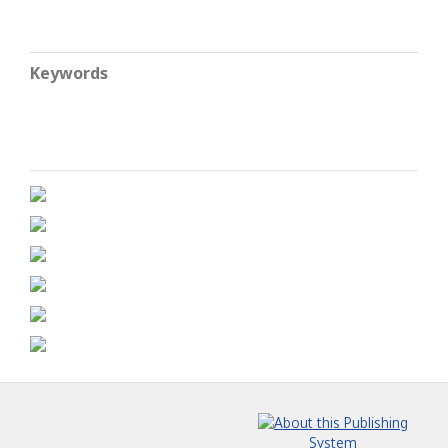
Keywords