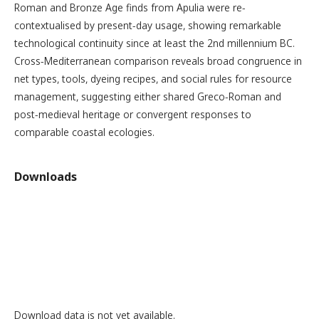
Roman and Bronze Age finds from Apulia were re-
contextualised by present-day usage, showing remarkable
technological continuity since at least the 2nd millennium BC.
Cross-Mediterranean comparison reveals broad congruence in
net types, tools, dyeing recipes, and social rules for resource
management, suggesting either shared Greco-Roman and
post-medieval heritage or convergent responses to
comparable coastal ecologies.
Downloads
Download data is not yet available.