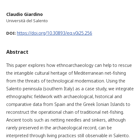
Claudio Giardino
Università del Salento
https://doi.org/10.30893/eq.v0i25.256
DOI:
Abstract
This paper explores how ethnoarchaeology can help to rescue
the intangible cultural heritage of Mediterranean net-fishing
from the threats of technological modernisation. Using the
Salento peninsula (southern Italy) as a case study, we integrate
ethnographic fieldwork with archaeological, historical and
comparative data from Spain and the Greek Ionian Islands to
reconstruct the operational chain of traditional net-fishing.
Ancient tools such as netting needles and sinkers, although
rarely preserved in the archaeological record, can be
interpreted through living practices still observable in Salento.