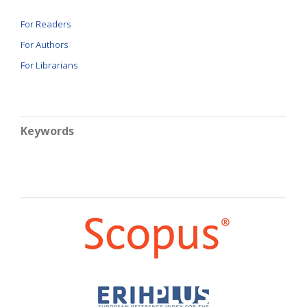
For Readers
For Authors
For Librarians
Keywords