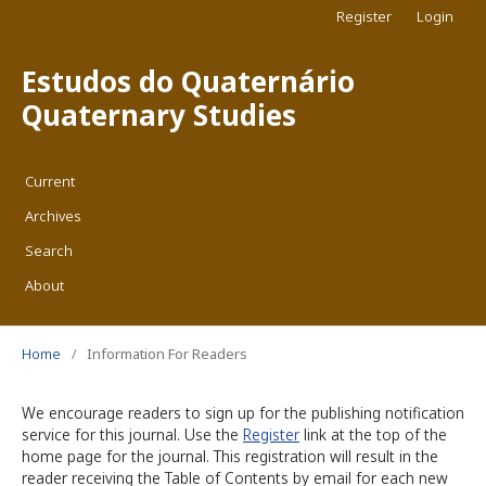
Register
Login
Estudos do Quaternário
Quaternary Studies
Current
Archives
Search
About
Home
/
Information For Readers
We encourage readers to sign up for the publishing notification
service for this journal. Use the
Register
link at the top of the
home page for the journal. This registration will result in the
reader receiving the Table of Contents by email for each new