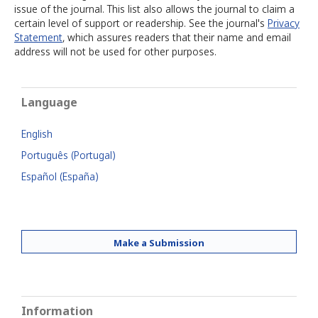
issue of the journal. This list also allows the journal to claim a
certain level of support or readership. See the journal's
Privacy
Statement
, which assures readers that their name and email
address will not be used for other purposes.
Language
English
Português (Portugal)
Español (España)
Make a Submission
Information