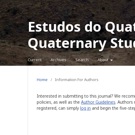
Estudos do Qua
Quaternary Stu
Current
Archives
Search
About
Home
/
Information For Authors
Interested in submitting to this journal? We rec
policies, as well as the
Author Guidelines
. Authors
registered, can simply
log in
and begin the five-ste