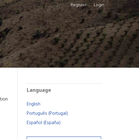
Register
Login
Language
tion
English
Português (Portugal)
Español (España)