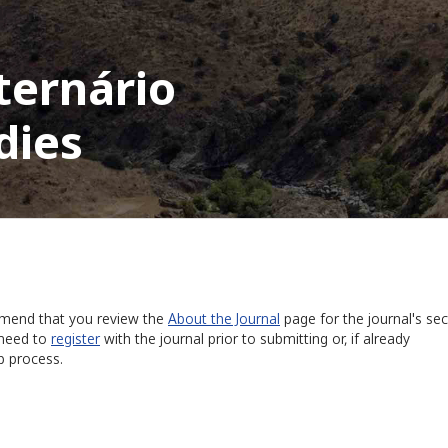
ternário
dies
ommend that you review the
About the Journal
page for the journal's sec
 need to
register
with the journal prior to submitting or, if already
p process.