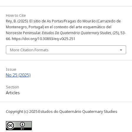
How to Cite
Rey, B. (2025). El sitio de As Portas/Fragas do Mourão (Carrazedo de
Montenegro, Portugal) en el contexto del arte esquemático del
Noroeste Peninsular.
Estudos Do Quaternário Quaternary Studies
, (25), 53-
66. https://doi.org/10.30893/eq.v0i25.251
More Citation Formats
Issue
No 25 (2025)
Section
Articles
Copyright (c) 2025 Estudos do Quaternário Quaternary Studies