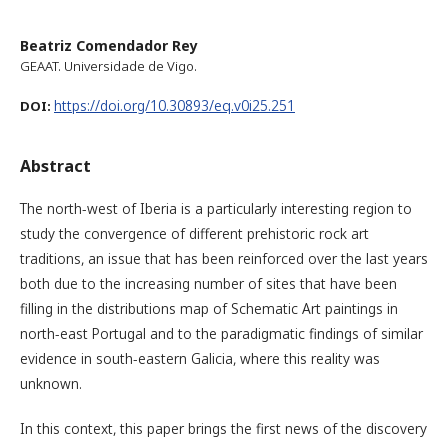
Beatriz Comendador Rey
GEAAT. Universidade de Vigo.
https://doi.org/10.30893/eq.v0i25.251
DOI:
Abstract
The north-west of Iberia is a particularly interesting region to
study the convergence of different prehistoric rock art
traditions, an issue that has been reinforced over the last years
both due to the increasing number of sites that have been
filling in the distributions map of Schematic Art paintings in
north-east Portugal and to the paradigmatic findings of similar
evidence in south-eastern Galicia, where this reality was
unknown.
In this context, this paper brings the first news of the discovery