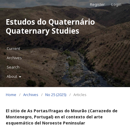
Register
Login
Estudos do Quaternário
Quaternary Studies
Current
Archives
Search
About
Home
/
Archives
/
No 25 (2025)
/
Articles
El sitio de As Portas/Fragas do Mourão (Carrazedo de
Montenegro, Portugal) en el contexto del arte
esquemático del Noroeste Peninsular