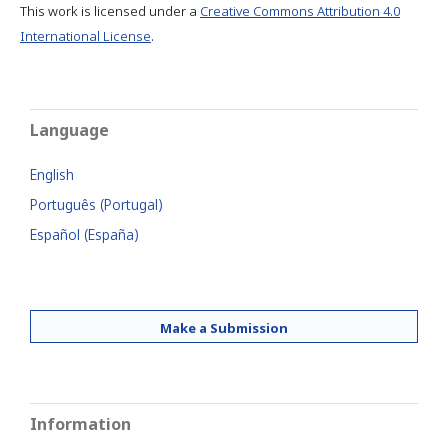
This work is licensed under a
Creative Commons Attribution 4.0
International License
.
Language
English
Português (Portugal)
Español (España)
Make a Submission
Information