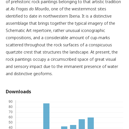
of prehistoric rock paintings belonging to that artistic tradition
at
As Fragas do Mourão
, one of the westernmost sites
identified to date in northwestern Iberia. It is a distinctive
assemblage that brings together the typical imagery of the
Schematic Art repertoire, rather unusual iconographic
compositions, and a considerable amount of cup-marks
scattered throughout the rock surfaces of a conspicuous
quartzite crest that structures the landscape. At present, the
rock paintings occupy a circumscribed space of great visual
and sensory impact due to the immanent presence of water
and distinctive geoforms.
Downloads