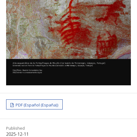
PDF (Español (España))
Published
2025-12-11